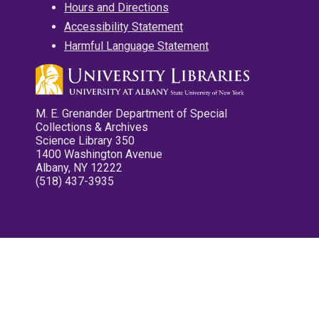
Hours and Directions
Accessibility Statement
Harmful Language Statement
M. E. Grenander Department of Special
Collections & Archives
Science Library 350
1400 Washington Avenue
Albany, NY 12222
(518) 437-3935