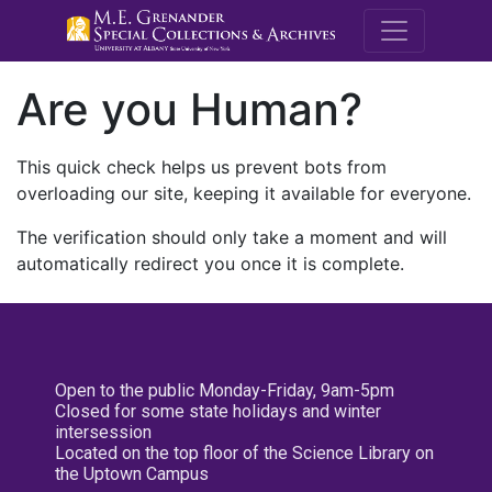
M.E. Grenande
Are you Human?
This quick check helps us prevent bots from
overloading our site, keeping it available for everyone.
The verification should only take a moment and will
automatically redirect you once it is complete.
Open to the public Monday-Friday, 9am-5pm
Closed for some state holidays and winter
intersession
Located on the top floor of the Science Library on
the Uptown Campus