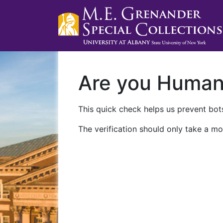
Are you Huma
This quick check helps us prevent bots
The verification should only take a mo