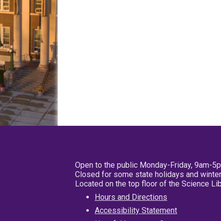
Open to the public Monday-Friday, 9am-5
Closed for some state holidays and winter
Located on the top floor of the Science L
Hours and Directions
Accessibility Statement