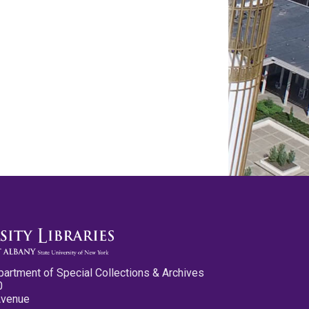
partment of Special Collections & Archives
0
Avenue