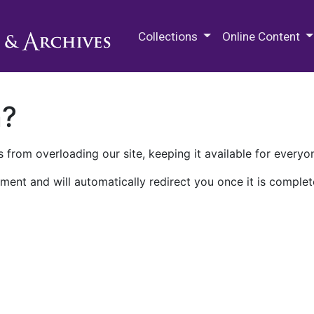
M.E. Grenander Department of
Collections
Online Content
n?
 from overloading our site, keeping it available for everyo
ment and will automatically redirect you once it is complet