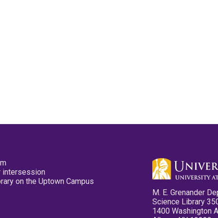
pm
 intersession
ibrary on the Uptown Campus
M. E. Grenander De
Science Library 35
1400 Washington 