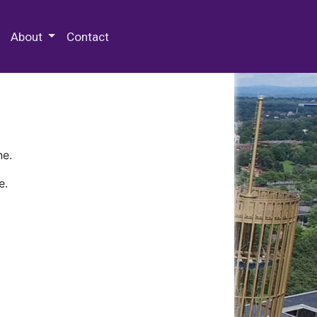
 Special Collections & Archives
About
Contact
ne.
e.