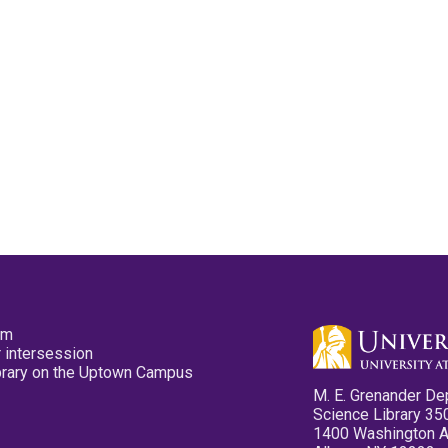
pm
 intersession
ibrary on the Uptown Campus
M. E. Grenander De
Science Library 35
1400 Washington 