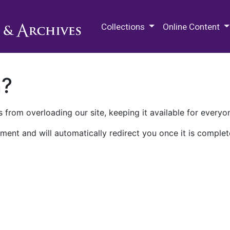
M.E. Grenander Department of
Collections
Online Content
n?
 from overloading our site, keeping it available for everyo
ment and will automatically redirect you once it is complet