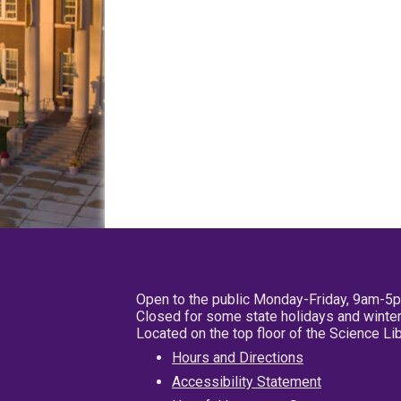
Open to the public Monday-Friday, 9am-5
Closed for some state holidays and winter
Located on the top floor of the Science L
Hours and Directions
Accessibility Statement