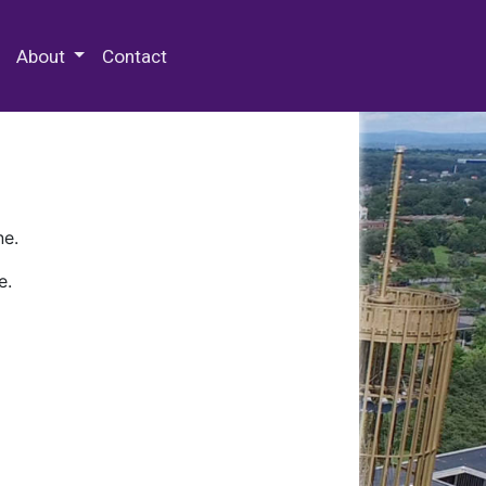
 Special Collections & Archives
About
Contact
ne.
e.