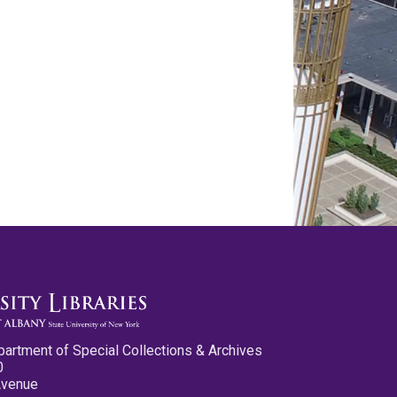
partment of Special Collections & Archives
0
Avenue