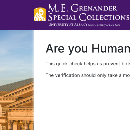
Are you Huma
This quick check helps us prevent bots
The verification should only take a mo