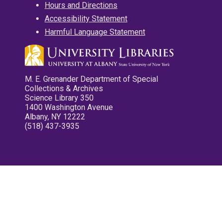
Hours and Directions
Accessibility Statement
Harmful Language Statement
M. E. Grenander Department of Special
Collections & Archives
Science Library 350
1400 Washington Avenue
Albany, NY 12222
(518) 437-3935