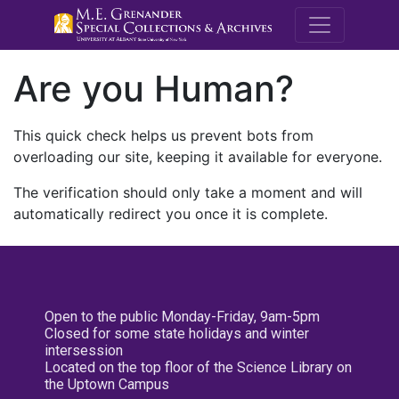
M.E. Grenande
Are you Human?
This quick check helps us prevent bots from
overloading our site, keeping it available for everyone.
The verification should only take a moment and will
automatically redirect you once it is complete.
Open to the public Monday-Friday, 9am-5pm
Closed for some state holidays and winter
intersession
Located on the top floor of the Science Library on
the Uptown Campus