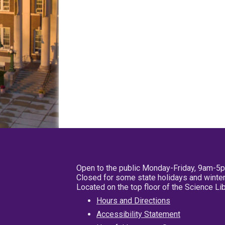
Open to the public Monday-Friday, 9am-5
Closed for some state holidays and winter
Located on the top floor of the Science L
Hours and Directions
Accessibility Statement