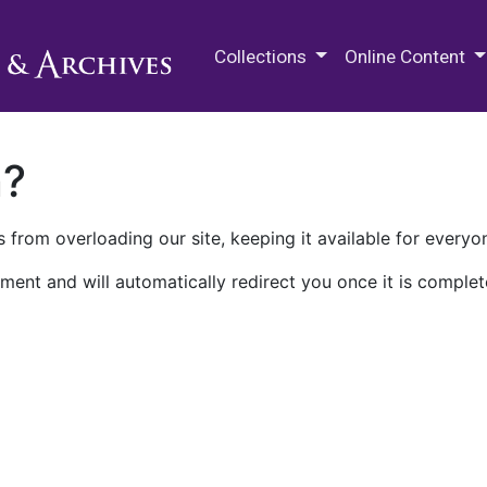
M.E. Grenander Department of
Collections
Online Content
n?
 from overloading our site, keeping it available for everyo
ment and will automatically redirect you once it is complet