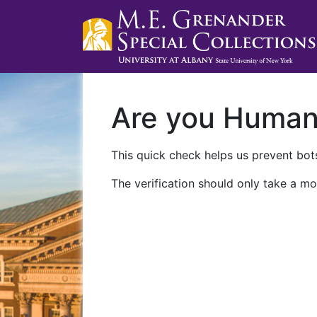
Are you Huma
This quick check helps us prevent bots
The verification should only take a mo