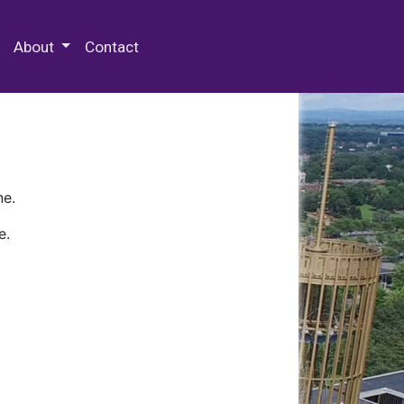
 Special Collections & Archives
About
Contact
ne.
e.