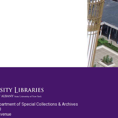
partment of Special Collections & Archives
0
Avenue