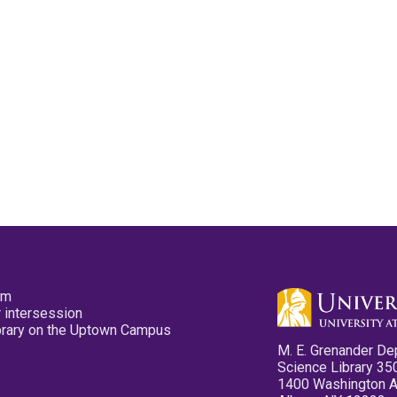
pm
 intersession
ibrary on the Uptown Campus
M. E. Grenander De
Science Library 35
1400 Washington 