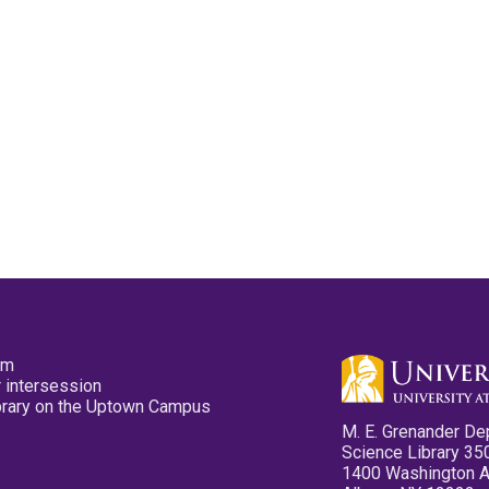
pm
 intersession
ibrary on the Uptown Campus
M. E. Grenander De
Science Library 35
1400 Washington 