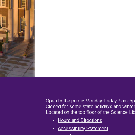
Open to the public Monday-Friday, 9am-5
Closed for some state holidays and winter
Located on the top floor of the Science L
Hours and Directions
Accessibility Statement