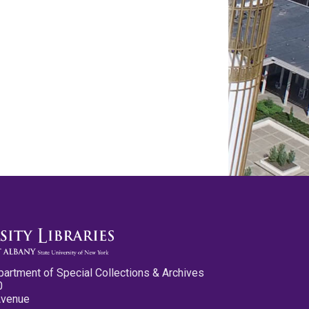
partment of Special Collections & Archives
0
Avenue