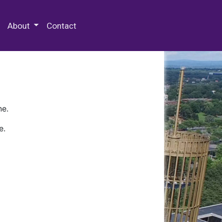
 Special Collections & Archives
About
Contact
ne.
e.