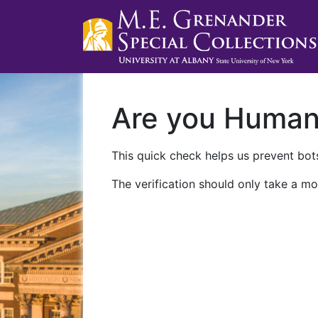
Are you Huma
This quick check helps us prevent bots
The verification should only take a mo