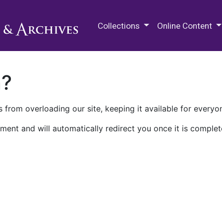
M.E. Grenander Department of
Collections
Online Content
n?
 from overloading our site, keeping it available for everyo
ment and will automatically redirect you once it is complet