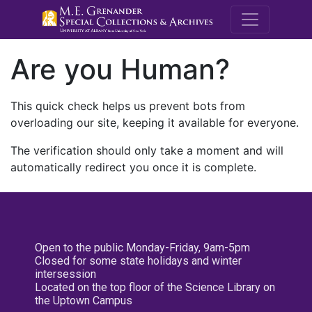
M.E. Grenande
Are you Human?
This quick check helps us prevent bots from
overloading our site, keeping it available for everyone.
The verification should only take a moment and will
automatically redirect you once it is complete.
Open to the public Monday-Friday, 9am-5pm
Closed for some state holidays and winter
intersession
Located on the top floor of the Science Library on
the Uptown Campus