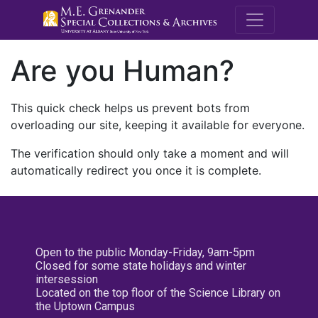
M.E. Grenande
Are you Human?
This quick check helps us prevent bots from
overloading our site, keeping it available for everyone.
The verification should only take a moment and will
automatically redirect you once it is complete.
Open to the public Monday-Friday, 9am-5pm
Closed for some state holidays and winter
intersession
Located on the top floor of the Science Library on
the Uptown Campus