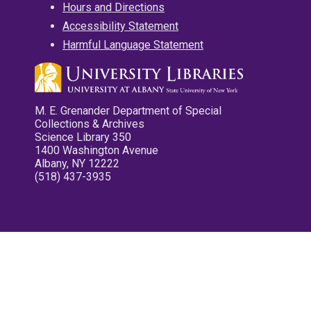
Hours and Directions
Accessibility Statement
Harmful Language Statement
M. E. Grenander Department of Special
Collections & Archives
Science Library 350
1400 Washington Avenue
Albany, NY 12222
(518) 437-3935