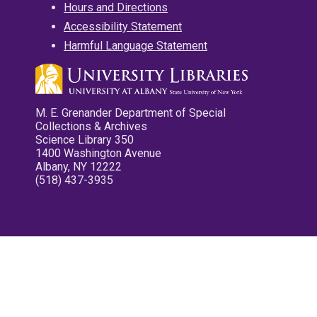
Hours and Directions
Accessibility Statement
Harmful Language Statement
M. E. Grenander Department of Special
Collections & Archives
Science Library 350
1400 Washington Avenue
Albany, NY 12222
(518) 437-3935