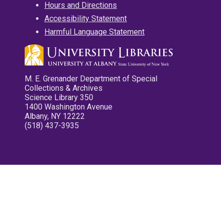
Hours and Directions
Accessibility Statement
Harmful Language Statement
M. E. Grenander Department of Special
Collections & Archives
Science Library 350
1400 Washington Avenue
Albany, NY 12222
(518) 437-3935