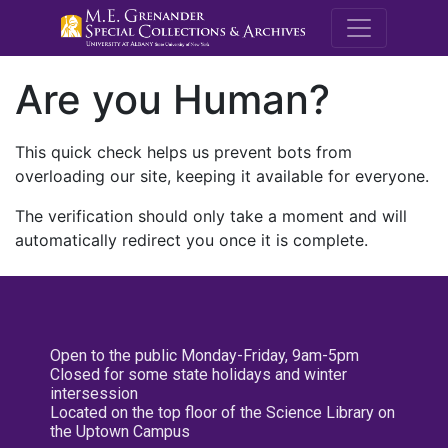
M.E. Grenande
Are you Human?
This quick check helps us prevent bots from
overloading our site, keeping it available for everyone.
The verification should only take a moment and will
automatically redirect you once it is complete.
Open to the public Monday-Friday, 9am-5pm
Closed for some state holidays and winter
intersession
Located on the top floor of the Science Library on
the Uptown Campus