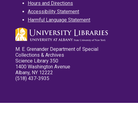
Hours and Directions
Accessibility Statement
Harmful Language Statement
M. E. Grenander Department of Special
Collections & Archives
Science Library 350
1400 Washington Avenue
Albany, NY 12222
(518) 437-3935