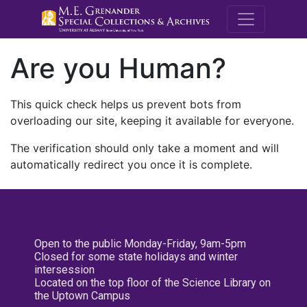
M.E. Grenande
Are you Human?
This quick check helps us prevent bots from
overloading our site, keeping it available for everyone.
The verification should only take a moment and will
automatically redirect you once it is complete.
Open to the public Monday-Friday, 9am-5pm
Closed for some state holidays and winter
intersession
Located on the top floor of the Science Library on
the Uptown Campus