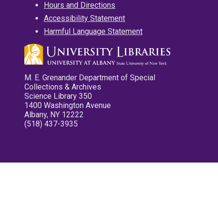
Hours and Directions
Accessibility Statement
Harmful Language Statement
M. E. Grenander Department of Special
Collections & Archives
Science Library 350
1400 Washington Avenue
Albany, NY 12222
(518) 437-3935