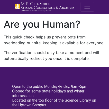
M.E. Grenande
Are you Human?
This quick check helps us prevent bots from
overloading our site, keeping it available for everyone.
The verification should only take a moment and will
automatically redirect you once it is complete.
Open to the public Monday-Friday, 9am-5pm
Closed for some state holidays and winter
intersession
Located on the top floor of the Science Library on
the Uptown Campus