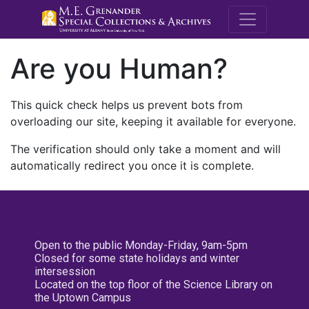
M.E. Grenande
Are you Human?
This quick check helps us prevent bots from
overloading our site, keeping it available for everyone.
The verification should only take a moment and will
automatically redirect you once it is complete.
Open to the public Monday-Friday, 9am-5pm
Closed for some state holidays and winter
intersession
Located on the top floor of the Science Library on
the Uptown Campus