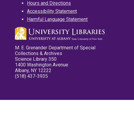
Hours and Directions
Accessibility Statement
Harmful Language Statement
M. E. Grenander Department of Special
Collections & Archives
Science Library 350
1400 Washington Avenue
Albany, NY 12222
(518) 437-3935