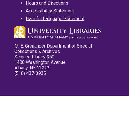
Hours and Directions
Accessibility Statement
Harmful Language Statement
M. E. Grenander Department of Special
Collections & Archives
Science Library 350
1400 Washington Avenue
Albany, NY 12222
(518) 437-3935