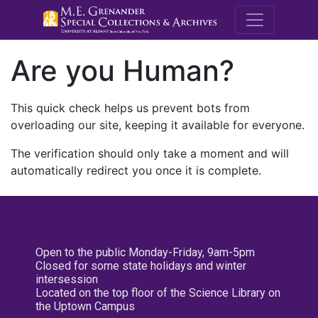
M.E. Grenande
Are you Human?
This quick check helps us prevent bots from
overloading our site, keeping it available for everyone.
The verification should only take a moment and will
automatically redirect you once it is complete.
Open to the public Monday-Friday, 9am-5pm
Closed for some state holidays and winter
intersession
Located on the top floor of the Science Library on
the Uptown Campus