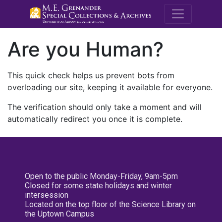
M.E. Grenande
Are you Human?
This quick check helps us prevent bots from
overloading our site, keeping it available for everyone.
The verification should only take a moment and will
automatically redirect you once it is complete.
Open to the public Monday-Friday, 9am-5pm
Closed for some state holidays and winter
intersession
Located on the top floor of the Science Library on
the Uptown Campus