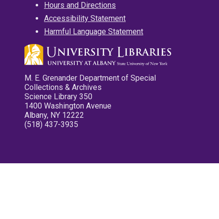
Hours and Directions
Accessibility Statement
Harmful Language Statement
M. E. Grenander Department of Special
Collections & Archives
Science Library 350
1400 Washington Avenue
Albany, NY 12222
(518) 437-3935