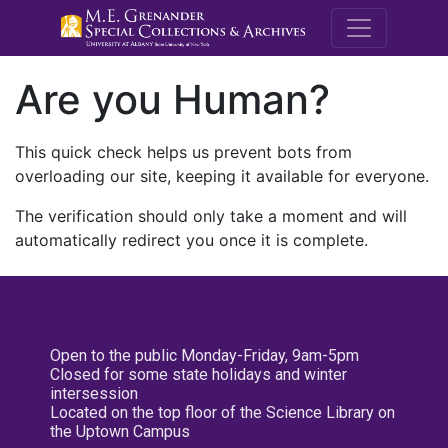
M.E. Grenande
Are you Human?
This quick check helps us prevent bots from
overloading our site, keeping it available for everyone.
The verification should only take a moment and will
automatically redirect you once it is complete.
Open to the public Monday-Friday, 9am-5pm
Closed for some state holidays and winter
intersession
Located on the top floor of the Science Library on
the Uptown Campus