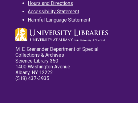
Hours and Directions
Accessibility Statement
Harmful Language Statement
M. E. Grenander Department of Special
Collections & Archives
Science Library 350
1400 Washington Avenue
Albany, NY 12222
(518) 437-3935