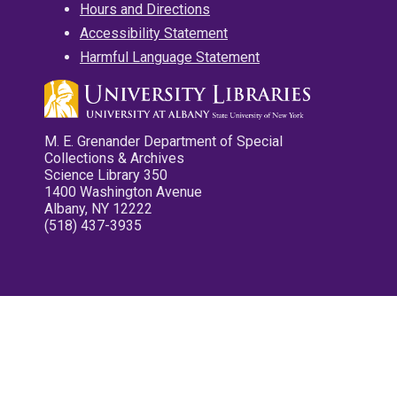
Hours and Directions
Accessibility Statement
Harmful Language Statement
M. E. Grenander Department of Special
Collections & Archives
Science Library 350
1400 Washington Avenue
Albany, NY 12222
(518) 437-3935