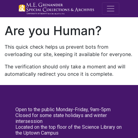
M.E. Grenande
Are you Human?
This quick check helps us prevent bots from
overloading our site, keeping it available for everyone.
The verification should only take a moment and will
automatically redirect you once it is complete.
Open to the public Monday-Friday, 9am-5pm
Closed for some state holidays and winter
intersession
Located on the top floor of the Science Library on
the Uptown Campus