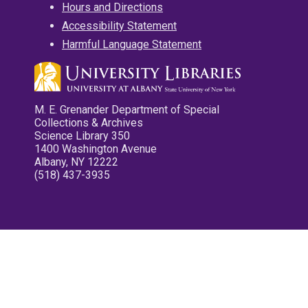
Hours and Directions
Accessibility Statement
Harmful Language Statement
M. E. Grenander Department of Special
Collections & Archives
Science Library 350
1400 Washington Avenue
Albany, NY 12222
(518) 437-3935