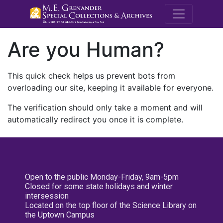
M.E. Grenande
Are you Human?
This quick check helps us prevent bots from
overloading our site, keeping it available for everyone.
The verification should only take a moment and will
automatically redirect you once it is complete.
Open to the public Monday-Friday, 9am-5pm
Closed for some state holidays and winter
intersession
Located on the top floor of the Science Library on
the Uptown Campus