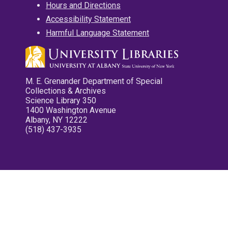
Hours and Directions
Accessibility Statement
Harmful Language Statement
M. E. Grenander Department of Special
Collections & Archives
Science Library 350
1400 Washington Avenue
Albany, NY 12222
(518) 437-3935