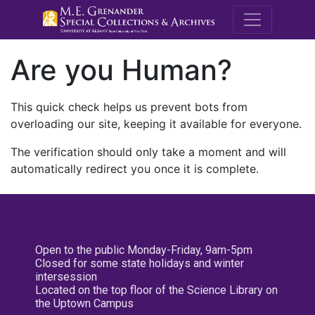
M.E. Grenande
Are you Human?
This quick check helps us prevent bots from
overloading our site, keeping it available for everyone.
The verification should only take a moment and will
automatically redirect you once it is complete.
Open to the public Monday-Friday, 9am-5pm
Closed for some state holidays and winter
intersession
Located on the top floor of the Science Library on
the Uptown Campus