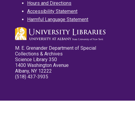
Hours and Directions
Accessibility Statement
Harmful Language Statement
M. E. Grenander Department of Special
Collections & Archives
Science Library 350
1400 Washington Avenue
Albany, NY 12222
(518) 437-3935