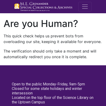
M.E. Grenande
Are you Human?
This quick check helps us prevent bots from
overloading our site, keeping it available for everyone.
The verification should only take a moment and will
automatically redirect you once it is complete.
Open to the public Monday-Friday, 9am-5pm
Closed for some state holidays and winter
intersession
Located on the top floor of the Science Library on
the Uptown Campus