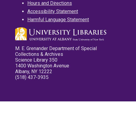
Hours and Directions
Accessibility Statement
Harmful Language Statement
M. E. Grenander Department of Special
Collections & Archives
Science Library 350
1400 Washington Avenue
Albany, NY 12222
(518) 437-3935