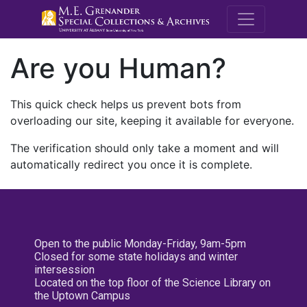
M.E. Grenande
Are you Human?
This quick check helps us prevent bots from
overloading our site, keeping it available for everyone.
The verification should only take a moment and will
automatically redirect you once it is complete.
Open to the public Monday-Friday, 9am-5pm
Closed for some state holidays and winter
intersession
Located on the top floor of the Science Library on
the Uptown Campus