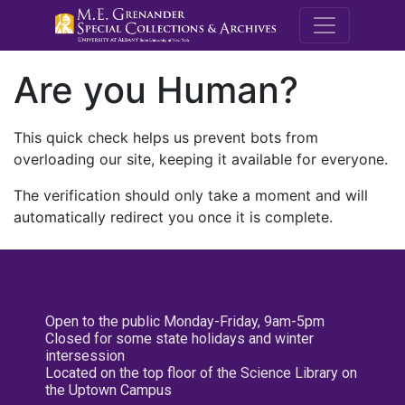
M.E. Grenande
Are you Human?
This quick check helps us prevent bots from
overloading our site, keeping it available for everyone.
The verification should only take a moment and will
automatically redirect you once it is complete.
Open to the public Monday-Friday, 9am-5pm
Closed for some state holidays and winter
intersession
Located on the top floor of the Science Library on
the Uptown Campus