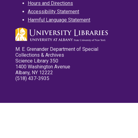
Hours and Directions
Accessibility Statement
Harmful Language Statement
M. E. Grenander Department of Special
Collections & Archives
Science Library 350
1400 Washington Avenue
Albany, NY 12222
(518) 437-3935