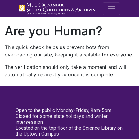
M.E. Grenande
Are you Human?
This quick check helps us prevent bots from
overloading our site, keeping it available for everyone.
The verification should only take a moment and will
automatically redirect you once it is complete.
Open to the public Monday-Friday, 9am-5pm
Closed for some state holidays and winter
intersession
Located on the top floor of the Science Library on
the Uptown Campus