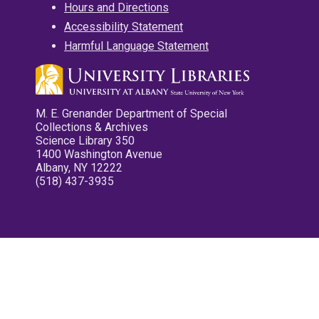
Hours and Directions
Accessibility Statement
Harmful Language Statement
M. E. Grenander Department of Special
Collections & Archives
Science Library 350
1400 Washington Avenue
Albany, NY 12222
(518) 437-3935