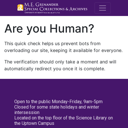
M.E. Grenande
Are you Human?
This quick check helps us prevent bots from
overloading our site, keeping it available for everyone.
The verification should only take a moment and will
automatically redirect you once it is complete.
Open to the public Monday-Friday, 9am-5pm
Closed for some state holidays and winter
intersession
Located on the top floor of the Science Library on
the Uptown Campus