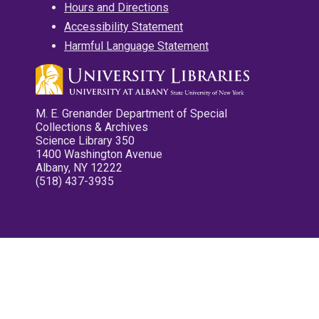
Hours and Directions
Accessibility Statement
Harmful Language Statement
M. E. Grenander Department of Special
Collections & Archives
Science Library 350
1400 Washington Avenue
Albany, NY 12222
(518) 437-3935