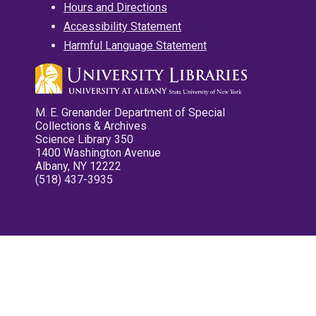
Hours and Directions
Accessibility Statement
Harmful Language Statement
M. E. Grenander Department of Special
Collections & Archives
Science Library 350
1400 Washington Avenue
Albany, NY 12222
(518) 437-3935