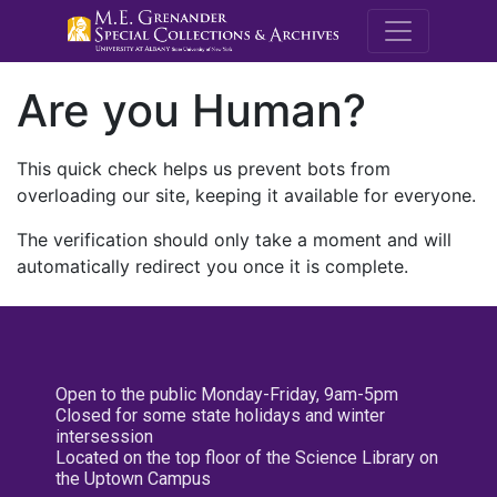
M.E. Grenande
Are you Human?
This quick check helps us prevent bots from
overloading our site, keeping it available for everyone.
The verification should only take a moment and will
automatically redirect you once it is complete.
Open to the public Monday-Friday, 9am-5pm
Closed for some state holidays and winter
intersession
Located on the top floor of the Science Library on
the Uptown Campus