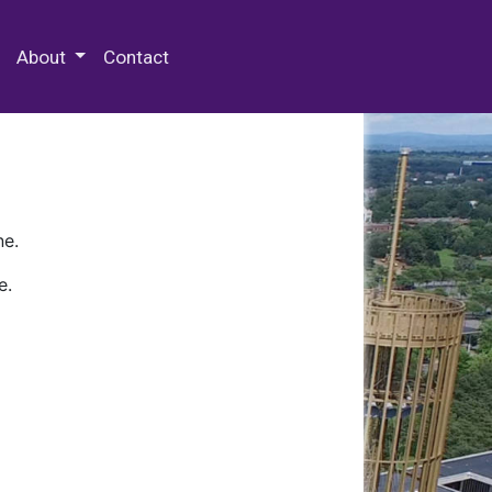
 Special Collections & Archives
About
Contact
ne.
e.