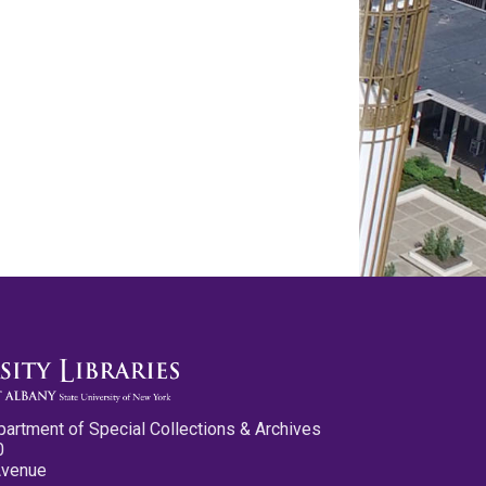
partment of Special Collections & Archives
0
Avenue