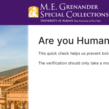
Are you Huma
This quick check helps us prevent bots
The verification should only take a mo