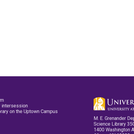
pm
 intersession
ibrary on the Uptown Campus
M. E. Grenander De
Science Library 35
1400 Washington 