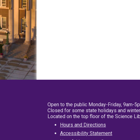
Open to the public Monday-Friday, 9am-5
Closed for some state holidays and winter
Located on the top floor of the Science L
Hours and Directions
Accessibility Statement