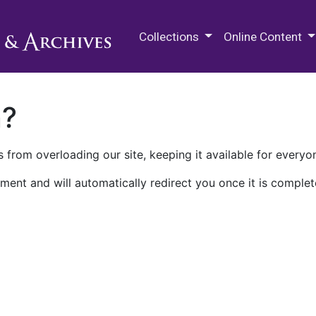
M.E. Grenander Department of
Collections
Online Content
n?
 from overloading our site, keeping it available for everyo
ment and will automatically redirect you once it is complet