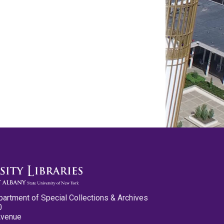
partment of Special Collections & Archives
0
Avenue