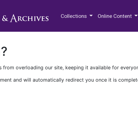
M.E. Grenander Department of
Collections
Online Content
n?
 from overloading our site, keeping it available for everyo
ment and will automatically redirect you once it is complet