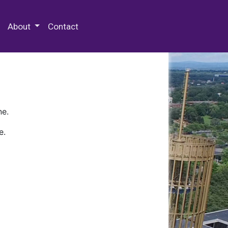
 Special Collections & Archives
About
Contact
ne.
e.