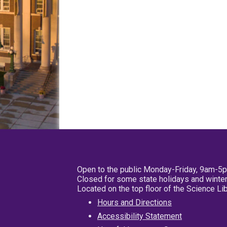
Open to the public Monday-Friday, 9am-5
Closed for some state holidays and winter
Located on the top floor of the Science L
Hours and Directions
Accessibility Statement