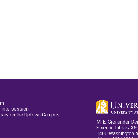
pm
 intersession
ibrary on the Uptown Campus
M. E. Grenander De
Science Library 35
1400 Washington 