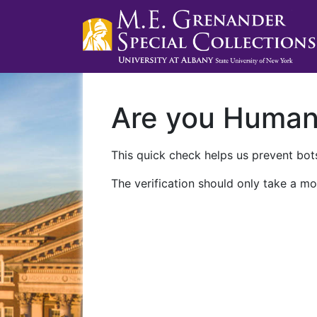
Are you Huma
This quick check helps us prevent bots
The verification should only take a mo