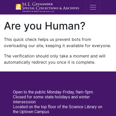
M.E. Grenande
Are you Human?
This quick check helps us prevent bots from
overloading our site, keeping it available for everyone.
The verification should only take a moment and will
automatically redirect you once it is complete.
Open to the public Monday-Friday, 9am-5pm
Closed for some state holidays and winter
intersession
Located on the top floor of the Science Library on
the Uptown Campus