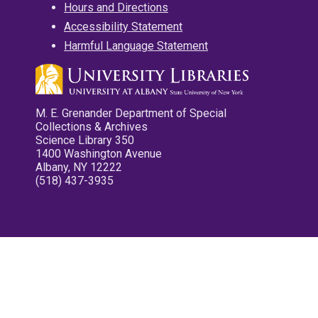
Hours and Directions
Accessibility Statement
Harmful Language Statement
M. E. Grenander Department of Special
Collections & Archives
Science Library 350
1400 Washington Avenue
Albany, NY 12222
(518) 437-3935