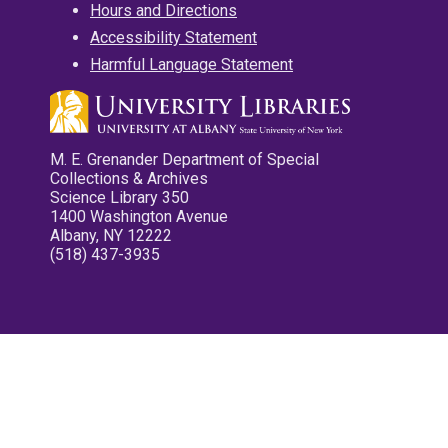
Hours and Directions
Accessibility Statement
Harmful Language Statement
M. E. Grenander Department of Special
Collections & Archives
Science Library 350
1400 Washington Avenue
Albany, NY 12222
(518) 437-3935