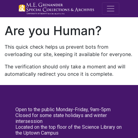
M.E. Grenande
Are you Human?
This quick check helps us prevent bots from
overloading our site, keeping it available for everyone.
The verification should only take a moment and will
automatically redirect you once it is complete.
Open to the public Monday-Friday, 9am-5pm
Closed for some state holidays and winter
intersession
Located on the top floor of the Science Library on
the Uptown Campus