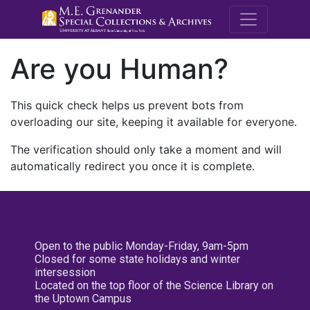
M.E. Grenande
Are you Human?
This quick check helps us prevent bots from
overloading our site, keeping it available for everyone.
The verification should only take a moment and will
automatically redirect you once it is complete.
Open to the public Monday-Friday, 9am-5pm
Closed for some state holidays and winter
intersession
Located on the top floor of the Science Library on
the Uptown Campus