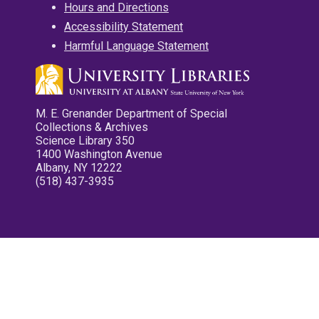
Hours and Directions
Accessibility Statement
Harmful Language Statement
M. E. Grenander Department of Special
Collections & Archives
Science Library 350
1400 Washington Avenue
Albany, NY 12222
(518) 437-3935