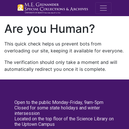
M.E. Grenande
Are you Human?
This quick check helps us prevent bots from
overloading our site, keeping it available for everyone.
The verification should only take a moment and will
automatically redirect you once it is complete.
Open to the public Monday-Friday, 9am-5pm
Closed for some state holidays and winter
intersession
Located on the top floor of the Science Library on
the Uptown Campus