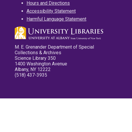
Hours and Directions
Accessibility Statement
Harmful Language Statement
M. E. Grenander Department of Special
Collections & Archives
Science Library 350
1400 Washington Avenue
Albany, NY 12222
(518) 437-3935