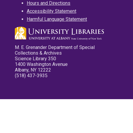
Hours and Directions
Accessibility Statement
Harmful Language Statement
M. E. Grenander Department of Special
Collections & Archives
Science Library 350
1400 Washington Avenue
Albany, NY 12222
(518) 437-3935