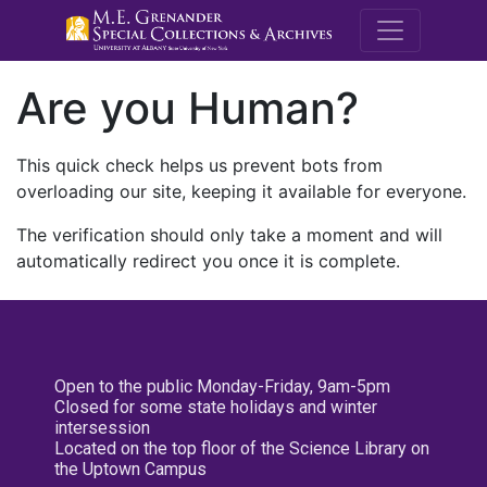
M.E. Grenande
Are you Human?
This quick check helps us prevent bots from
overloading our site, keeping it available for everyone.
The verification should only take a moment and will
automatically redirect you once it is complete.
Open to the public Monday-Friday, 9am-5pm
Closed for some state holidays and winter
intersession
Located on the top floor of the Science Library on
the Uptown Campus