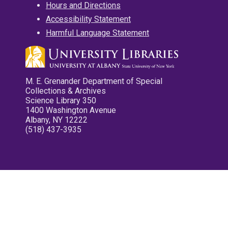
Hours and Directions
Accessibility Statement
Harmful Language Statement
M. E. Grenander Department of Special
Collections & Archives
Science Library 350
1400 Washington Avenue
Albany, NY 12222
(518) 437-3935