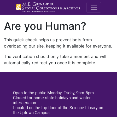
M.E. Grenande
Are you Human?
This quick check helps us prevent bots from
overloading our site, keeping it available for everyone.
The verification should only take a moment and will
automatically redirect you once it is complete.
Open to the public Monday-Friday, 9am-5pm
Closed for some state holidays and winter
intersession
Located on the top floor of the Science Library on
the Uptown Campus