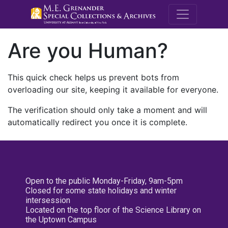
M.E. Grenande
Are you Human?
This quick check helps us prevent bots from
overloading our site, keeping it available for everyone.
The verification should only take a moment and will
automatically redirect you once it is complete.
Open to the public Monday-Friday, 9am-5pm
Closed for some state holidays and winter
intersession
Located on the top floor of the Science Library on
the Uptown Campus