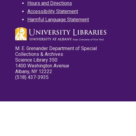
Hours and Directions
Accessibility Statement
Harmful Language Statement
M. E. Grenander Department of Special
Collections & Archives
Science Library 350
1400 Washington Avenue
Albany, NY 12222
(518) 437-3935