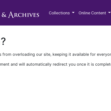
M.E. Grenander Department of
Collections
Online Content
n?
 from overloading our site, keeping it available for everyo
ment and will automatically redirect you once it is complet