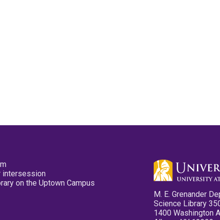
pm
 intersession
ibrary on the Uptown Campus
M. E. Grenander De
Science Library 35
1400 Washington 