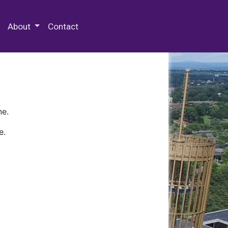
 Special Collections & Archives
About
Contact
ne.
e.