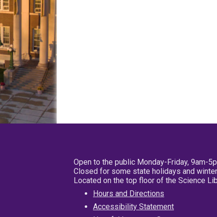
Open to the public Monday-Friday, 9am-5
Closed for some state holidays and winter
Located on the top floor of the Science L
Hours and Directions
Accessibility Statement