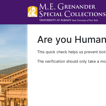
Are you Huma
This quick check helps us prevent bots
The verification should only take a mo