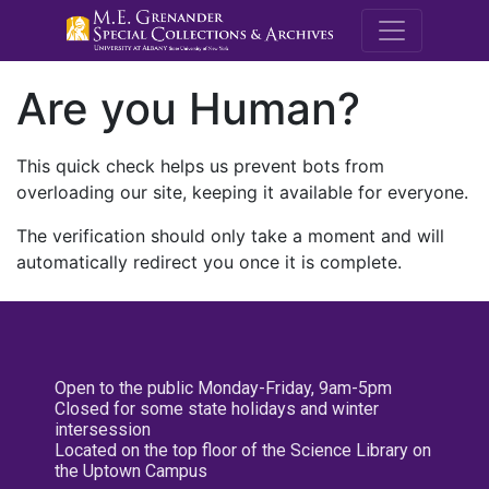
M.E. Grenande
Are you Human?
This quick check helps us prevent bots from
overloading our site, keeping it available for everyone.
The verification should only take a moment and will
automatically redirect you once it is complete.
Open to the public Monday-Friday, 9am-5pm
Closed for some state holidays and winter
intersession
Located on the top floor of the Science Library on
the Uptown Campus