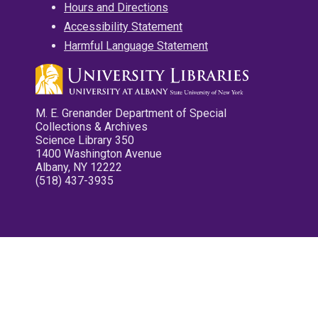
Hours and Directions
Accessibility Statement
Harmful Language Statement
M. E. Grenander Department of Special
Collections & Archives
Science Library 350
1400 Washington Avenue
Albany, NY 12222
(518) 437-3935