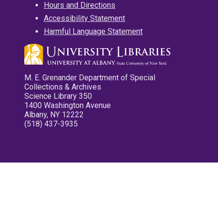
Hours and Directions
Accessibility Statement
Harmful Language Statement
M. E. Grenander Department of Special
Collections & Archives
Science Library 350
1400 Washington Avenue
Albany, NY 12222
(518) 437-3935