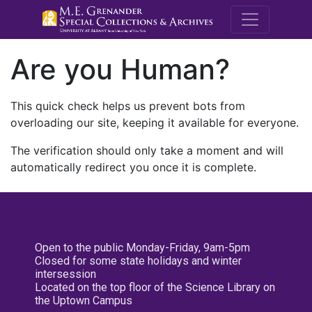
M.E. Grenande
Are you Human?
This quick check helps us prevent bots from
overloading our site, keeping it available for everyone.
The verification should only take a moment and will
automatically redirect you once it is complete.
Open to the public Monday-Friday, 9am-5pm
Closed for some state holidays and winter
intersession
Located on the top floor of the Science Library on
the Uptown Campus