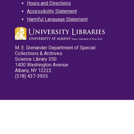
Hours and Directions
Accessibility Statement
Harmful Language Statement
M. E. Grenander Department of Special
Collections & Archives
Science Library 350
1400 Washington Avenue
Albany, NY 12222
(518) 437-3935