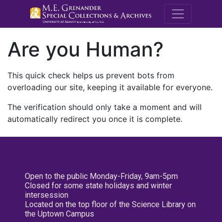
M.E. Grenande
Are you Human?
This quick check helps us prevent bots from
overloading our site, keeping it available for everyone.
The verification should only take a moment and will
automatically redirect you once it is complete.
Open to the public Monday-Friday, 9am-5pm
Closed for some state holidays and winter
intersession
Located on the top floor of the Science Library on
the Uptown Campus