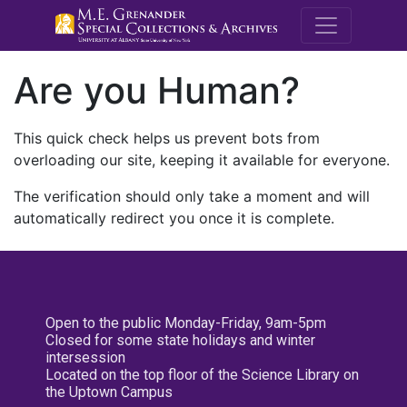
M.E. Grenande
Are you Human?
This quick check helps us prevent bots from
overloading our site, keeping it available for everyone.
The verification should only take a moment and will
automatically redirect you once it is complete.
Open to the public Monday-Friday, 9am-5pm
Closed for some state holidays and winter
intersession
Located on the top floor of the Science Library on
the Uptown Campus