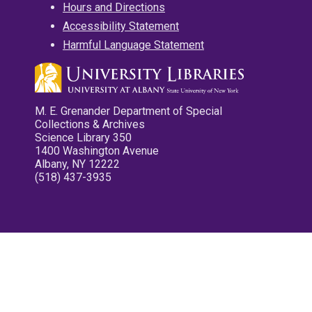
Hours and Directions
Accessibility Statement
Harmful Language Statement
M. E. Grenander Department of Special
Collections & Archives
Science Library 350
1400 Washington Avenue
Albany, NY 12222
(518) 437-3935