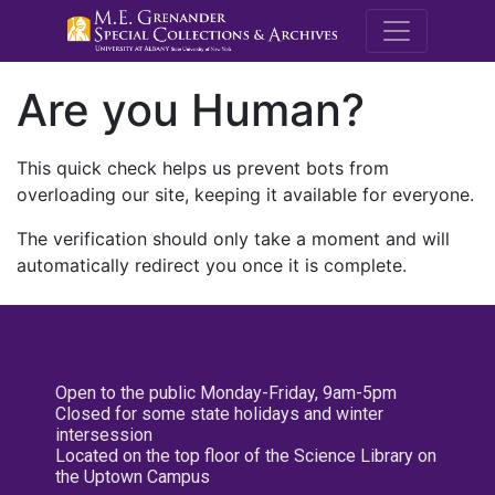
M.E. Grenande
Are you Human?
This quick check helps us prevent bots from
overloading our site, keeping it available for everyone.
The verification should only take a moment and will
automatically redirect you once it is complete.
Open to the public Monday-Friday, 9am-5pm
Closed for some state holidays and winter
intersession
Located on the top floor of the Science Library on
the Uptown Campus