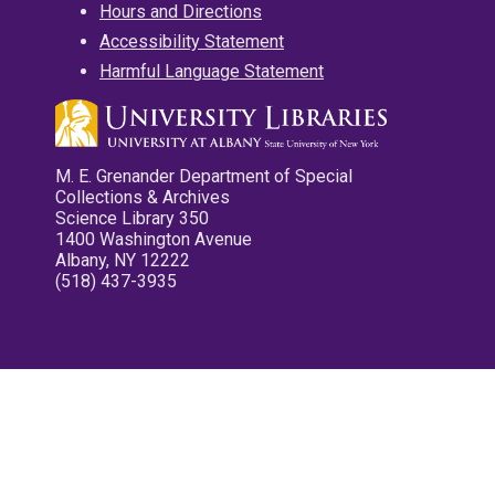
Hours and Directions
Accessibility Statement
Harmful Language Statement
M. E. Grenander Department of Special
Collections & Archives
Science Library 350
1400 Washington Avenue
Albany, NY 12222
(518) 437-3935