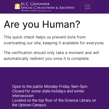
M.E. Grenande
Are you Human?
This quick check helps us prevent bots from
overloading our site, keeping it available for everyone.
The verification should only take a moment and will
automatically redirect you once it is complete.
Open to the public Monday-Friday, 9am-5pm
Closed for some state holidays and winter
intersession
Located on the top floor of the Science Library on
the Uptown Campus