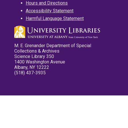
Hours and Directions
Accessibility Statement
Harmful Language Statement
M. E. Grenander Department of Special
Collections & Archives
Science Library 350
1400 Washington Avenue
Albany, NY 12222
(518) 437-3935