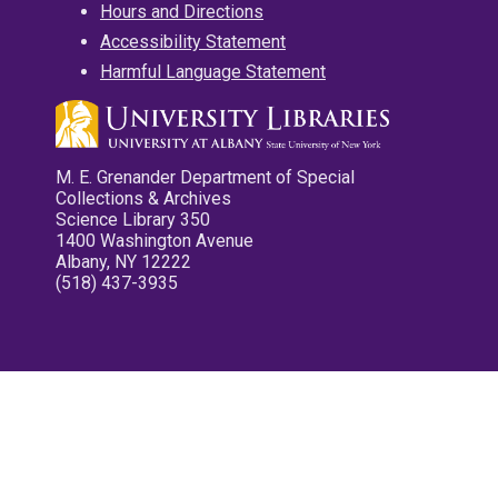
Hours and Directions
Accessibility Statement
Harmful Language Statement
M. E. Grenander Department of Special
Collections & Archives
Science Library 350
1400 Washington Avenue
Albany, NY 12222
(518) 437-3935