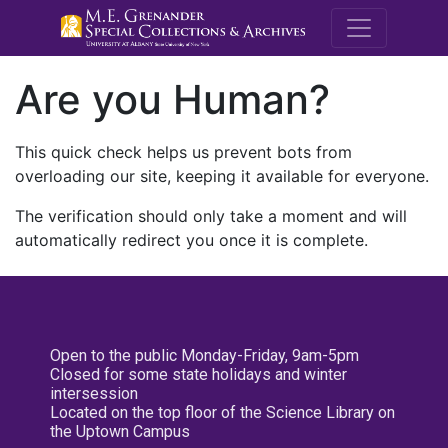
M.E. Grenande
Are you Human?
This quick check helps us prevent bots from
overloading our site, keeping it available for everyone.
The verification should only take a moment and will
automatically redirect you once it is complete.
Open to the public Monday-Friday, 9am-5pm
Closed for some state holidays and winter
intersession
Located on the top floor of the Science Library on
the Uptown Campus