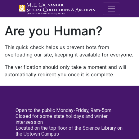
M.E. Grenande
Are you Human?
This quick check helps us prevent bots from
overloading our site, keeping it available for everyone.
The verification should only take a moment and will
automatically redirect you once it is complete.
Open to the public Monday-Friday, 9am-5pm
Closed for some state holidays and winter
intersession
Located on the top floor of the Science Library on
the Uptown Campus