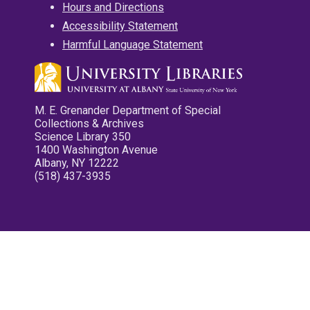
Hours and Directions
Accessibility Statement
Harmful Language Statement
M. E. Grenander Department of Special
Collections & Archives
Science Library 350
1400 Washington Avenue
Albany, NY 12222
(518) 437-3935