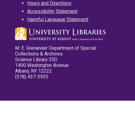
Hours and Directions
Accessibility Statement
Harmful Language Statement
M. E. Grenander Department of Special
Collections & Archives
Science Library 350
1400 Washington Avenue
Albany, NY 12222
(518) 437-3935