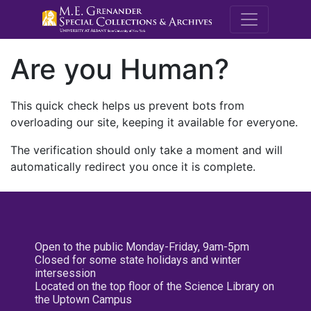
M.E. Grenande
Are you Human?
This quick check helps us prevent bots from
overloading our site, keeping it available for everyone.
The verification should only take a moment and will
automatically redirect you once it is complete.
Open to the public Monday-Friday, 9am-5pm
Closed for some state holidays and winter
intersession
Located on the top floor of the Science Library on
the Uptown Campus