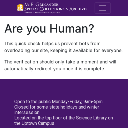
M.E. Grenande
Are you Human?
This quick check helps us prevent bots from
overloading our site, keeping it available for everyone.
The verification should only take a moment and will
automatically redirect you once it is complete.
Open to the public Monday-Friday, 9am-5pm
Closed for some state holidays and winter
intersession
Located on the top floor of the Science Library on
the Uptown Campus