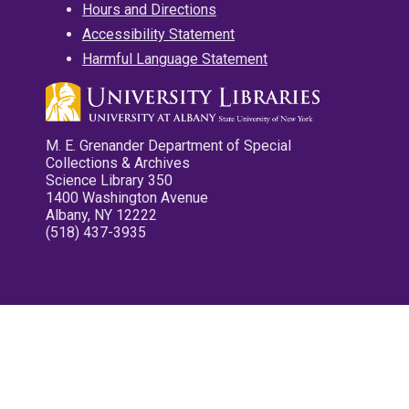
Hours and Directions
Accessibility Statement
Harmful Language Statement
M. E. Grenander Department of Special
Collections & Archives
Science Library 350
1400 Washington Avenue
Albany, NY 12222
(518) 437-3935