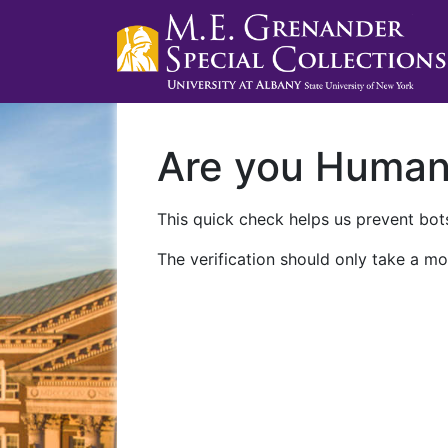
Are you Huma
This quick check helps us prevent bots
The verification should only take a mo