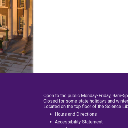
Open to the public Monday-Friday, 9am-5
Closed for some state holidays and winter
Located on the top floor of the Science L
Hours and Directions
Accessibility Statement