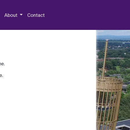
 Special Collections & Archives
About
Contact
ne.
e.