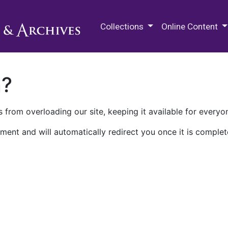
M.E. Grenander Department of
Collections
Online Content
n?
 from overloading our site, keeping it available for everyo
ment and will automatically redirect you once it is complet