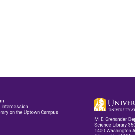
pm
 intersession
ibrary on the Uptown Campus
M. E. Grenander De
Science Library 35
1400 Washington 