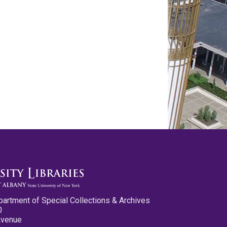
partment of Special Collections & Archives
0
Avenue