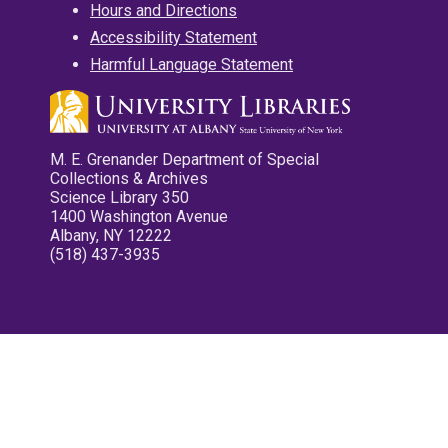
Hours and Directions
Accessibility Statement
Harmful Language Statement
M. E. Grenander Department of Special
Collections & Archives
Science Library 350
1400 Washington Avenue
Albany, NY 12222
(518) 437-3935