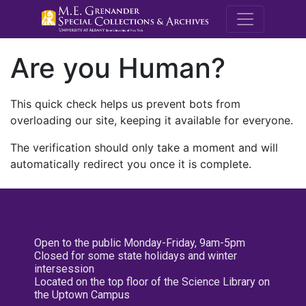
M.E. Grenande
Are you Human?
This quick check helps us prevent bots from
overloading our site, keeping it available for everyone.
The verification should only take a moment and will
automatically redirect you once it is complete.
Open to the public Monday-Friday, 9am-5pm
Closed for some state holidays and winter
intersession
Located on the top floor of the Science Library on
the Uptown Campus