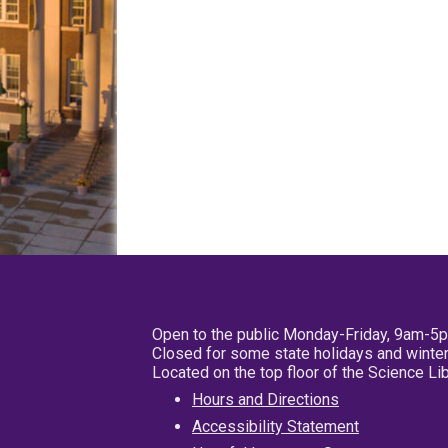
Open to the public Monday-Friday, 9am-5
Closed for some state holidays and winter
Located on the top floor of the Science L
Hours and Directions
Accessibility Statement