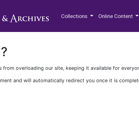
M.E. Grenander Department of
Collections
Online Content
n?
 from overloading our site, keeping it available for everyo
ment and will automatically redirect you once it is complet