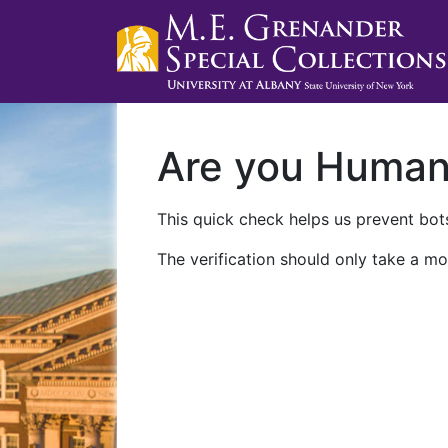
Are you Huma
This quick check helps us prevent bots
The verification should only take a mo