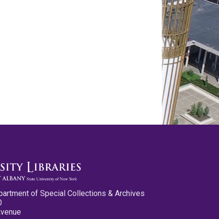
partment of Special Collections & Archives
0
Avenue