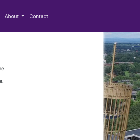
 Special Collections & Archives
About
Contact
ne.
e.