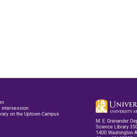
pm
 intersession
ibrary on the Uptown Campus
M. E. Grenander De
Science Library 35
1400 Washington 