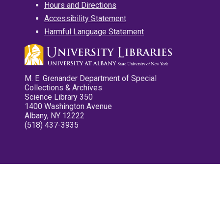
Hours and Directions
Accessibility Statement
Harmful Language Statement
M. E. Grenander Department of Special
Collections & Archives
Science Library 350
1400 Washington Avenue
Albany, NY 12222
(518) 437-3935