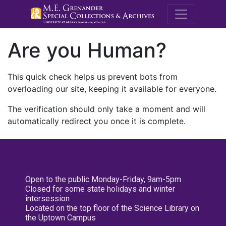
M.E. Grenande
Are you Human?
This quick check helps us prevent bots from
overloading our site, keeping it available for everyone.
The verification should only take a moment and will
automatically redirect you once it is complete.
Open to the public Monday-Friday, 9am-5pm
Closed for some state holidays and winter
intersession
Located on the top floor of the Science Library on
the Uptown Campus