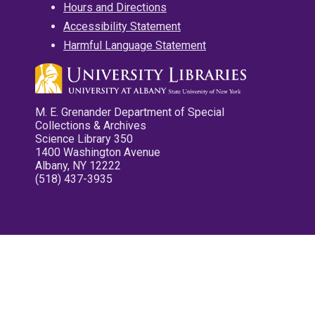
Hours and Directions
Accessibility Statement
Harmful Language Statement
M. E. Grenander Department of Special
Collections & Archives
Science Library 350
1400 Washington Avenue
Albany, NY 12222
(518) 437-3935