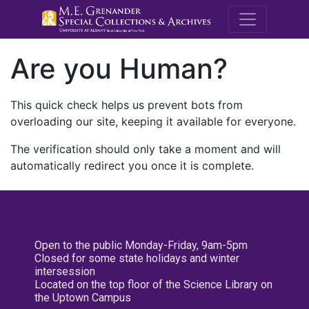
M.E. Grenande
Are you Human?
This quick check helps us prevent bots from
overloading our site, keeping it available for everyone.
The verification should only take a moment and will
automatically redirect you once it is complete.
Open to the public Monday-Friday, 9am-5pm
Closed for some state holidays and winter
intersession
Located on the top floor of the Science Library on
the Uptown Campus